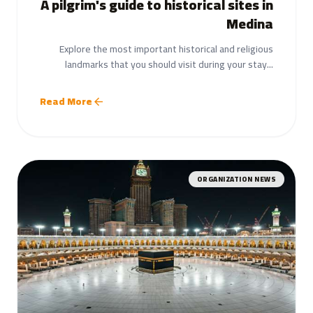
A pilgrim's guide to historical sites in
Medina
Explore the most important historical and religious
landmarks that you should visit during your stay...
Read More
arrow_back
ORGANIZATION NEWS