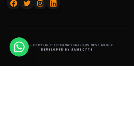
2026 - COPYRIGHT
INTERNATIONAL BUSINESS GROUP
DEVELOPED BY SAMSOFTS