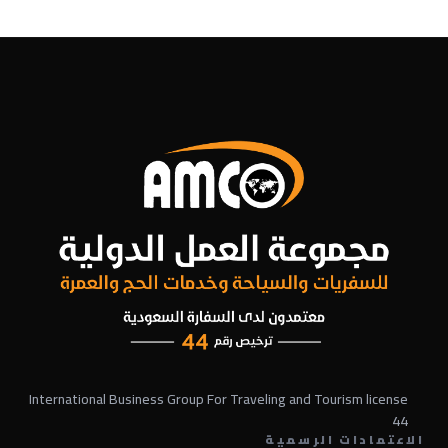
International Business Group For Traveling and Tourism license
44
الاعتمادات الرسمية