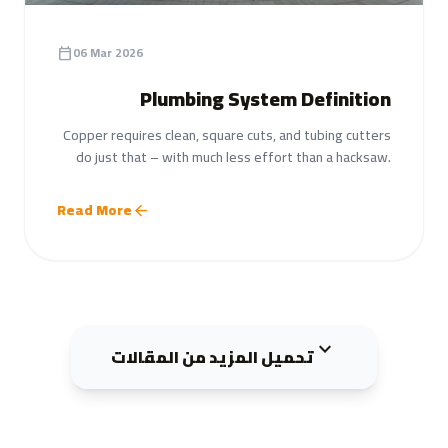
06 Mar 2026
calendar_today
Plumbing System Definition
Copper requires clean, square cuts, and tubing cutters
do just that – with much less effort than a hacksaw.
Read More
arrow_back
expand_more
تحميل المزيد من المقالات