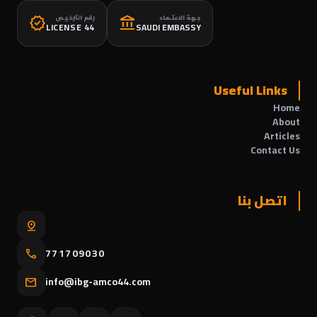
رقم الترخيص
جهة الاعتماد
verified
account_balance
LICENSE 44
SAUDI EMBASSY
Useful Links
Home
About
Articles
Contact Us
اتصل بنا
pin_drop
771709030
call
info@ibg-amco44.com
mail